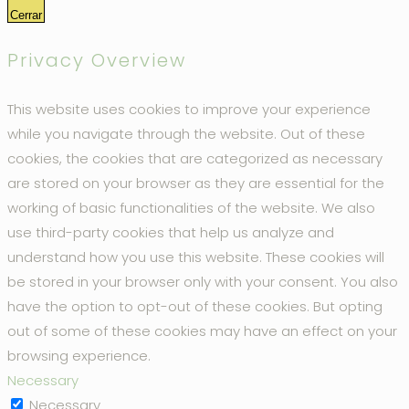
Cerrar
Privacy Overview
This website uses cookies to improve your experience
while you navigate through the website. Out of these
cookies, the cookies that are categorized as necessary
are stored on your browser as they are essential for the
working of basic functionalities of the website. We also
use third-party cookies that help us analyze and
understand how you use this website. These cookies will
be stored in your browser only with your consent. You also
have the option to opt-out of these cookies. But opting
out of some of these cookies may have an effect on your
browsing experience.
Necessary
Necessary