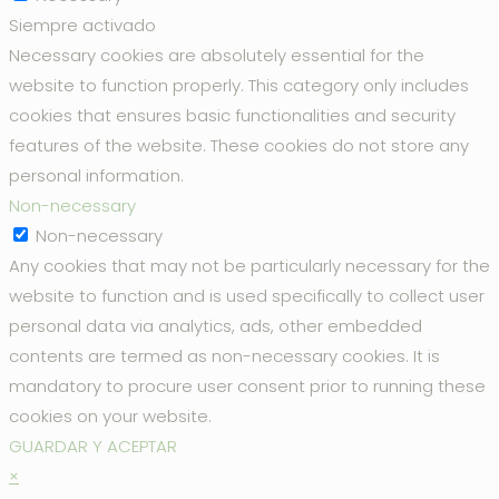
Siempre activado
Necessary cookies are absolutely essential for the
website to function properly. This category only includes
cookies that ensures basic functionalities and security
features of the website. These cookies do not store any
personal information.
Non-necessary
Non-necessary
Any cookies that may not be particularly necessary for the
website to function and is used specifically to collect user
personal data via analytics, ads, other embedded
contents are termed as non-necessary cookies. It is
mandatory to procure user consent prior to running these
cookies on your website.
GUARDAR Y ACEPTAR
×