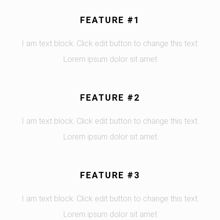
FEATURE #1
I am text block. Click edit button to change this text.
Lorem ipsum dolor sit amet
FEATURE #2
I am text block. Click edit button to change this text.
Lorem ipsum dolor sit amet
FEATURE #3
I am text block. Click edit button to change this text.
Lorem ipsum dolor sit amet