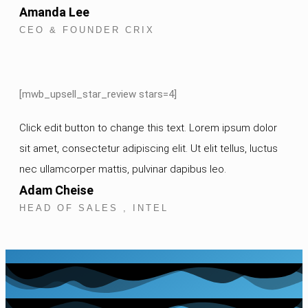
Amanda Lee
CEO & FOUNDER CRIX
[mwb_upsell_star_review stars=4]
Click edit button to change this text. Lorem ipsum dolor
sit amet, consectetur adipiscing elit. Ut elit tellus, luctus
nec ullamcorper mattis, pulvinar dapibus leo.
Adam Cheise
HEAD OF SALES , INTEL