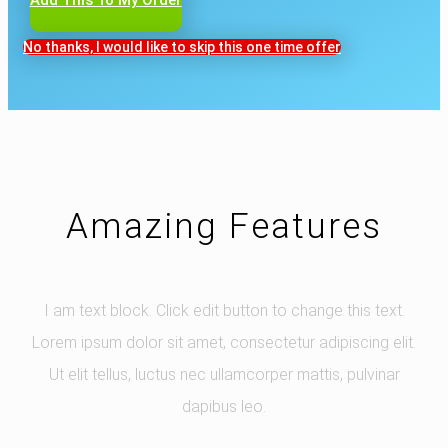
No thanks, I would like to skip this one time offer
Amazing Features
I am text block. Click edit button to change this text.
Lorem ipsum dolor sit amet, consectetur adipiscing elit.
Ut elit tellus, luctus nec ullamcorper mattis, pulvinar
dapibus leo.