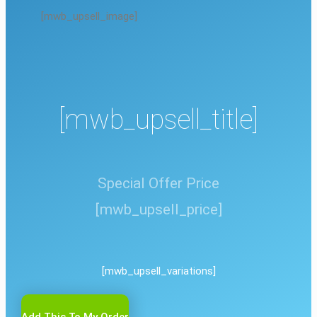
[mwb_upsell_image]
[mwb_upsell_title]
Special Offer Price
[mwb_upsell_price]
[mwb_upsell_variations]
Add This To My Order