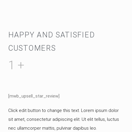
HAPPY AND SATISFIED
CUSTOMERS
1
+
[mwb_upsell_star_review]
Click edit button to change this text. Lorem ipsum dolor
sit amet, consectetur adipiscing elit. Ut elit tellus, luctus
nec ullamcorper mattis, pulvinar dapibus leo.