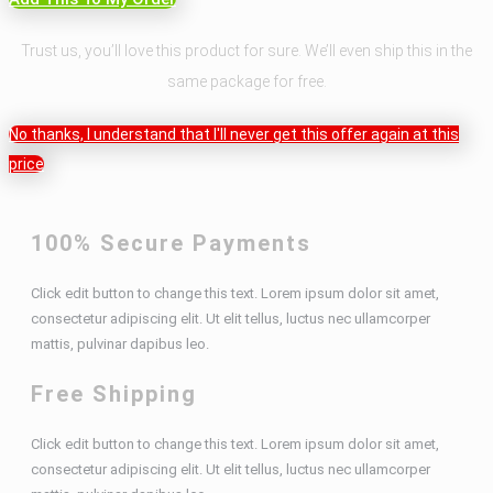
Trust us, you’ll love this product for sure. We’ll even ship this in the
same package for free.
No thanks, I understand that I'll never get this offer again at this
price
100% Secure Payments
Click edit button to change this text. Lorem ipsum dolor sit amet,
consectetur adipiscing elit. Ut elit tellus, luctus nec ullamcorper
mattis, pulvinar dapibus leo.
Free Shipping
Click edit button to change this text. Lorem ipsum dolor sit amet,
consectetur adipiscing elit. Ut elit tellus, luctus nec ullamcorper