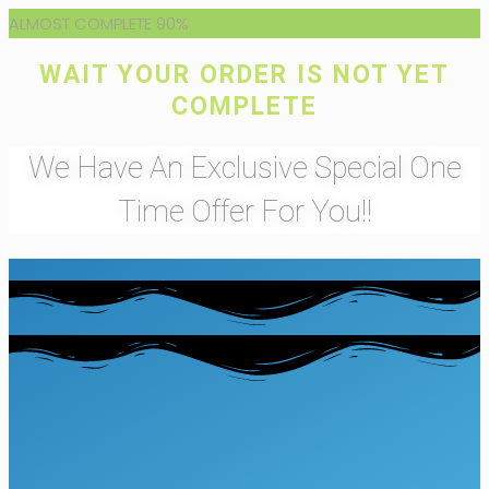
ALMOST COMPLETE
90%
WAIT YOUR ORDER IS NOT YET
COMPLETE
We Have An Exclusive Special One
Time Offer For You!!