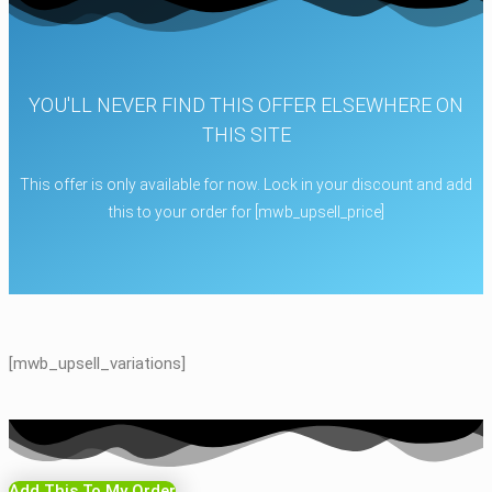
YOU'LL NEVER FIND THIS OFFER ELSEWHERE ON
THIS SITE
This offer is only available for now. Lock in your discount and add
this to your order for [mwb_upsell_price]
[mwb_upsell_variations]
Add This To My Order