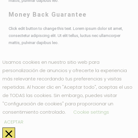
mattis, pulvinar dapibus leo.
Money Back Guarantee
Click edit button to change this text. Lorem ipsum dolor sit amet,
consectetur adipiscing elit. Ut elit tellus, luctus nec ullamcorper
mattis, pulvinar dapibus leo.
Usamos cookies en nuestro sitio web para
personalización de anuncios y ofrecerte la experiencia
más relevante recordando tus preferencias y visitas
repetidas. Al hacer clic en "Aceptar todo", aceptas el uso
de TODAS las cookies. Sin embargo, puedes visitar
"Configuración de cookies" para proporcionar un
consentimiento controlado.
Cookie settings
ACEPTAR